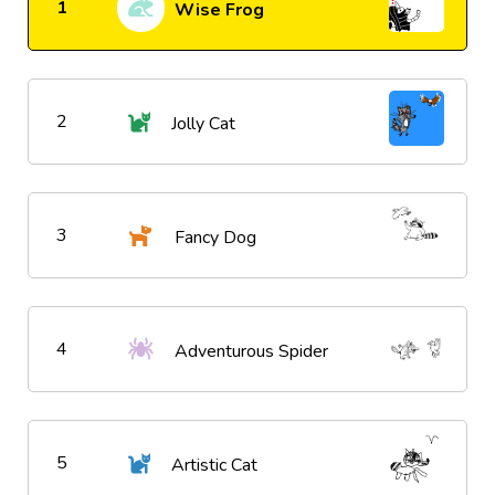
1
Wise Frog
2
Jolly Cat
3
Fancy Dog
4
Adventurous Spider
5
Artistic Cat