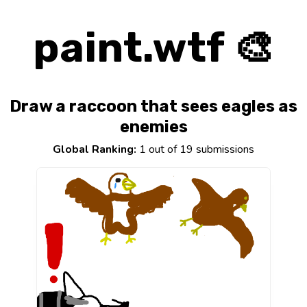
paint.wtf 🎨
Draw a raccoon that sees eagles as
enemies
Global Ranking:
1 out of 19 submissions