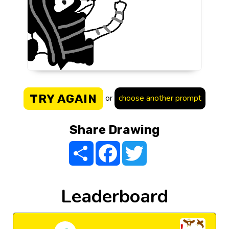
TRY AGAIN
or
choose another prompt
Share Drawing
Share
Facebook
Twitter
Leaderboard