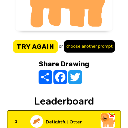
TRY AGAIN
or
choose another prompt
Share Drawing
Share
Facebook
Twitter
Leaderboard
1
Delightful Otter