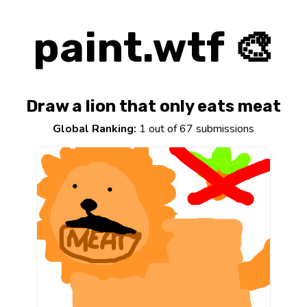
paint.wtf 🎨
Draw a lion that only eats meat
Global Ranking:
1 out of 67 submissions