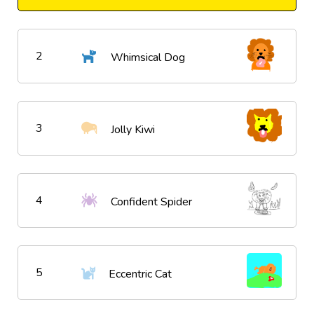
2
Whimsical Dog
3
Jolly Kiwi
4
Confident Spider
5
Eccentric Cat