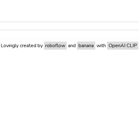
Lovingly created by
roboflow
and
banana
with
OpenAI CLIP