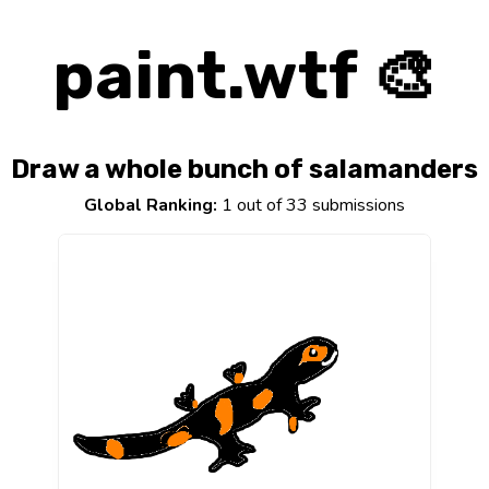
paint.wtf 🎨
Draw a whole bunch of salamanders
Global Ranking:
1 out of 33 submissions