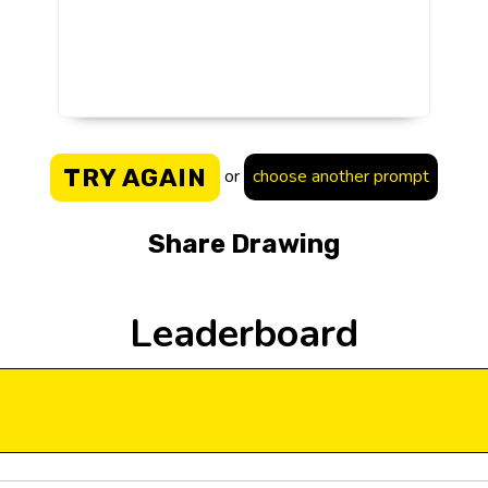
TRY AGAIN
or
choose another prompt
Share Drawing
Leaderboard