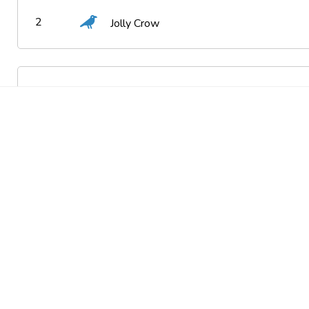
2
Jolly Crow
3
Delightful Frog
4
Overcaffeinated Crow
5
Witty Spider
6
Feisty Frog