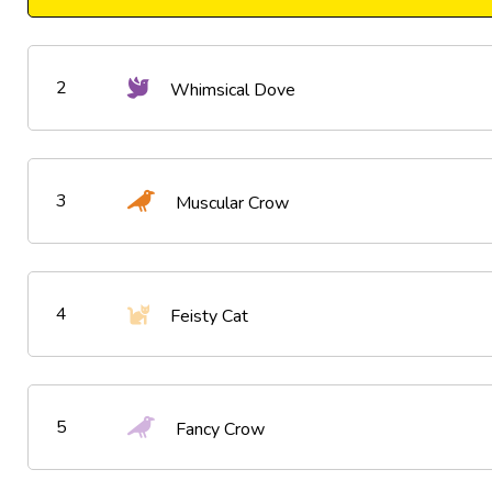
2
Whimsical Dove
3
Muscular Crow
4
Feisty Cat
5
Fancy Crow