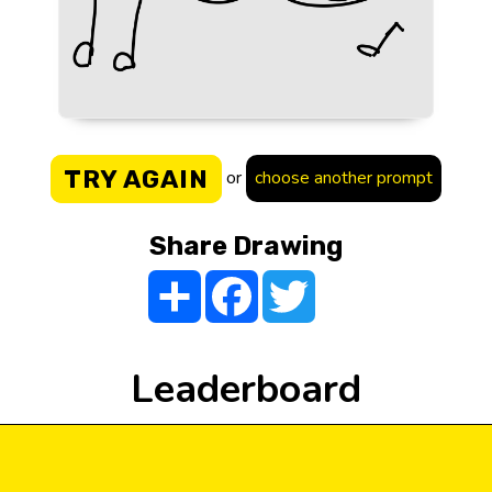
TRY AGAIN
or
choose another prompt
Share Drawing
Share
Facebook
Twitter
Leaderboard