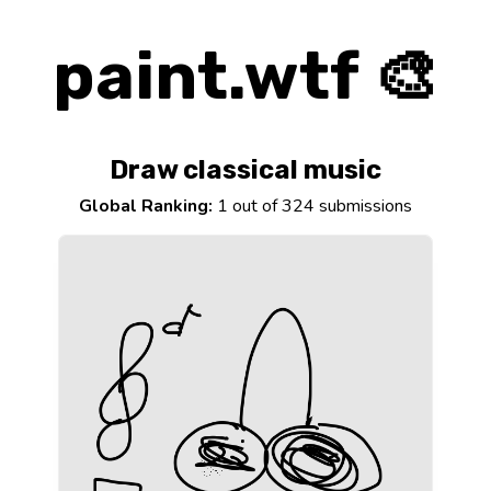
paint.wtf 🎨
Draw classical music
Global Ranking:
1 out of 324 submissions