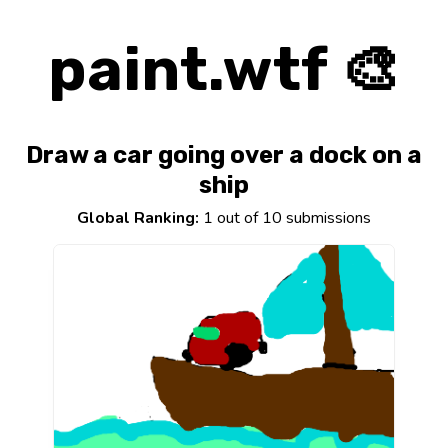
paint.wtf 🎨
Draw a car going over a dock on a
ship
Global Ranking:
1 out of 10 submissions