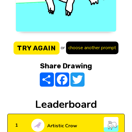
TRY AGAIN
or
choose another prompt
Share Drawing
Share
Facebook
Twitter
Leaderboard
1
Artistic Crow