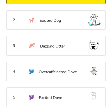
2
Excited Dog
3
Dazzling Otter
4
Overcaffeinated Dove
5
Excited Dove