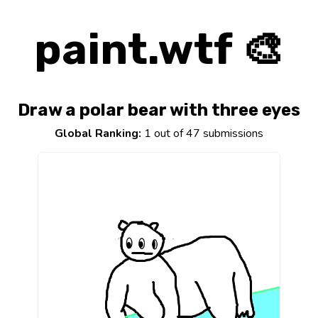
paint.wtf 🎨
Draw a polar bear with three eyes
Global Ranking:
1 out of 47 submissions