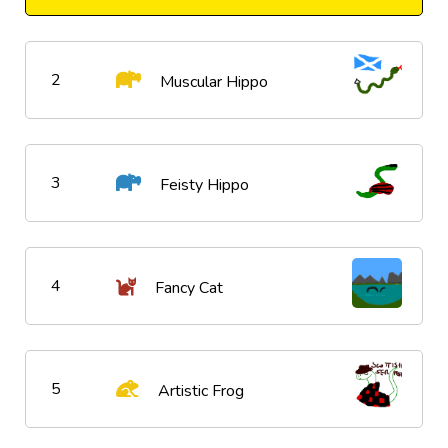
2
Muscular Hippo
3
Feisty Hippo
4
Fancy Cat
5
Artistic Frog