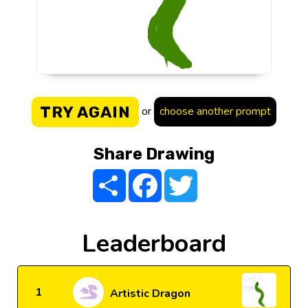
TRY AGAIN
or
choose another prompt
Share Drawing
Share
Facebook
Twitter
Leaderboard
1
Artistic Dragon