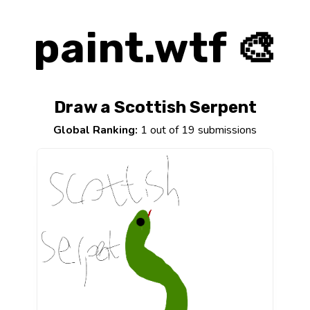
paint.wtf 🎨
Draw a Scottish Serpent
Global Ranking:
1 out of 19 submissions