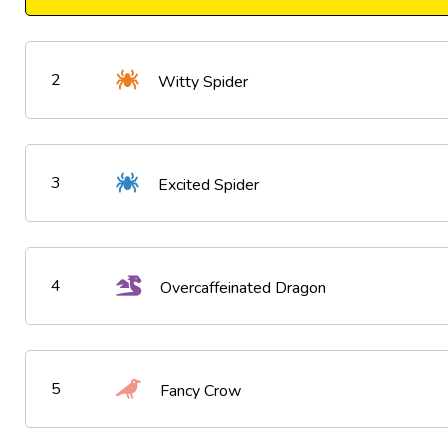
2
Witty Spider
3
Excited Spider
4
Overcaffeinated Dragon
5
Fancy Crow