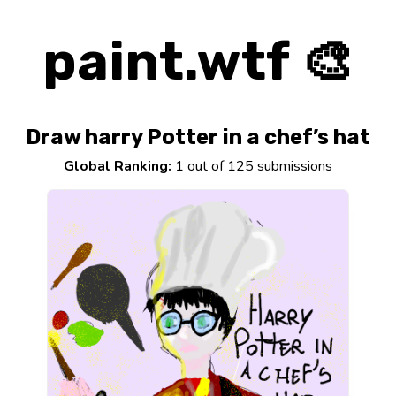
paint.wtf 🎨
Draw harry Potter in a chef’s hat
Global Ranking:
1 out of 125 submissions