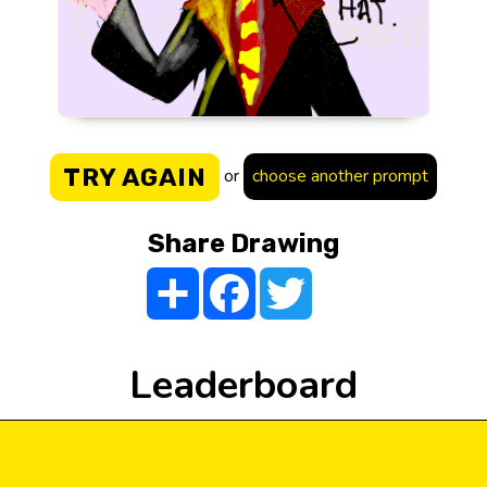
TRY AGAIN
or
choose another prompt
Share Drawing
Share
Facebook
Twitter
Leaderboard