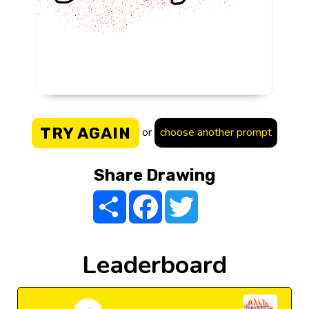
TRY AGAIN
or
choose another prompt
Share Drawing
Share
Facebook
Twitter
Leaderboard