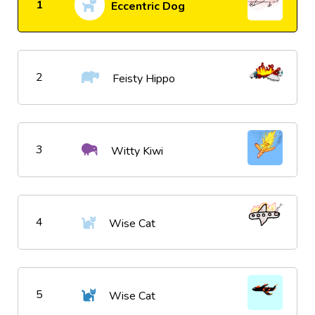
1
Eccentric Dog
2
Feisty Hippo
3
Witty Kiwi
4
Wise Cat
5
Wise Cat