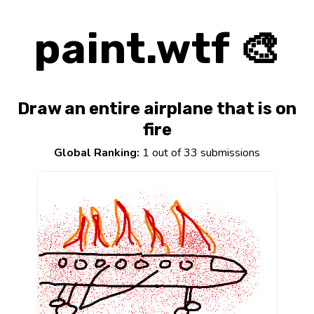
paint.wtf 🎨
Draw an entire airplane that is on
fire
Global Ranking:
1 out of 33 submissions