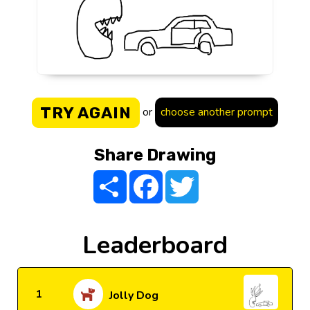
TRY AGAIN
or
choose another prompt
Share Drawing
Share
Facebook
Twitter
Leaderboard
1
Jolly Dog