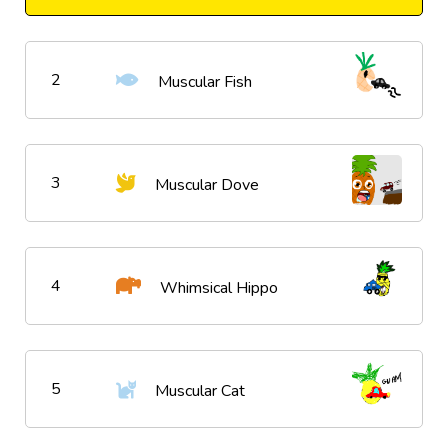
2
Muscular Fish
3
Muscular Dove
4
Whimsical Hippo
5
Muscular Cat