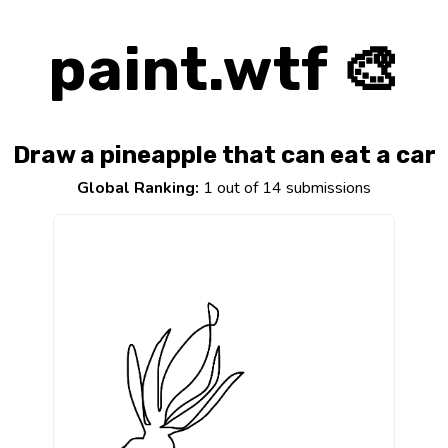
paint.wtf 🎨
Draw a pineapple that can eat a car
Global Ranking:
1 out of 14 submissions