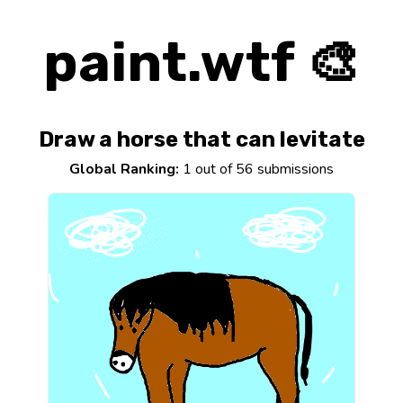
paint.wtf 🎨
Draw a horse that can levitate
Global Ranking:
1 out of 56 submissions