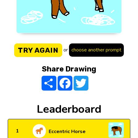
TRY AGAIN
or
choose another prompt
Share Drawing
Share
Facebook
Twitter
Leaderboard
1
Eccentric Horse