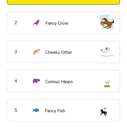
2
Fancy Crow
3
Cheeky Otter
4
Curious Hippo
5
Fancy Fish