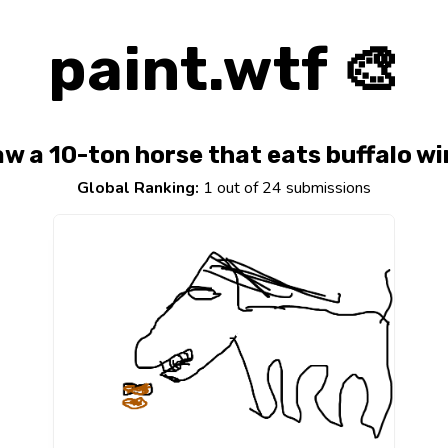
paint.wtf 🎨
w a 10-ton horse that eats buffalo w
Global Ranking:
1 out of 24 submissions