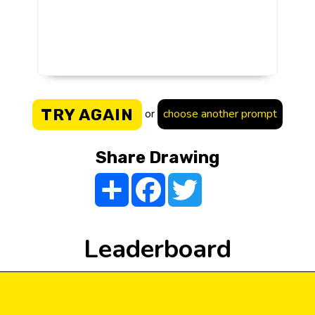
TRY AGAIN
or
choose another prompt
Share Drawing
Share
Facebook
Twitter
Leaderboard