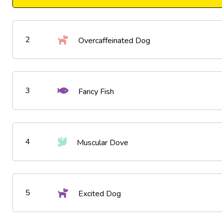
2
Overcaffeinated Dog
3
Fancy Fish
4
Muscular Dove
5
Excited Dog