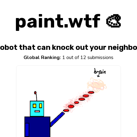
paint.wtf 🎨
obot that can knock out your neighbo
Global Ranking:
1 out of 12 submissions