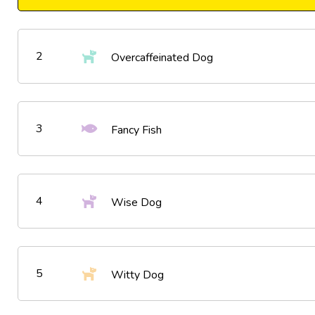
2
Overcaffeinated Dog
3
Fancy Fish
4
Wise Dog
5
Witty Dog