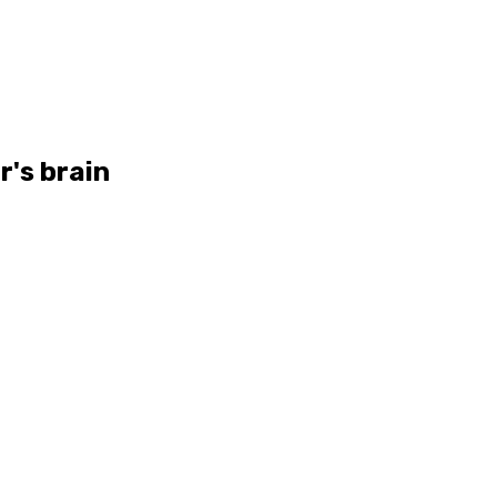
r's brain