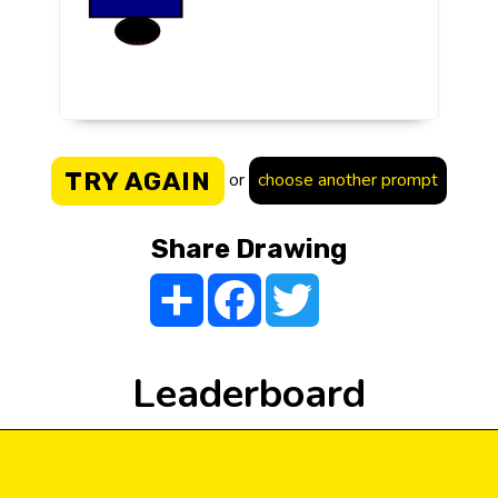
TRY AGAIN
or
choose another prompt
Share Drawing
Share
Facebook
Twitter
Leaderboard