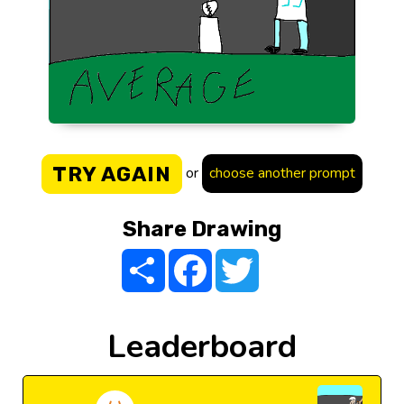
TRY AGAIN
or
choose another prompt
Share Drawing
Share
Facebook
Twitter
Leaderboard