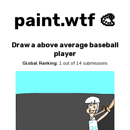
paint.wtf 🎨
Draw a above average baseball
player
Global Ranking:
1 out of 14 submissions