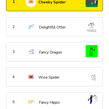
1
Cheeky Spider
2
Delightful Otter
3
Fancy Dragon
4
Wise Spider
5
Fancy Hippo