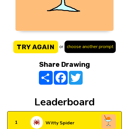
TRY AGAIN
or
choose another prompt
Share Drawing
Share
Facebook
Twitter
Leaderboard
1
Witty Spider