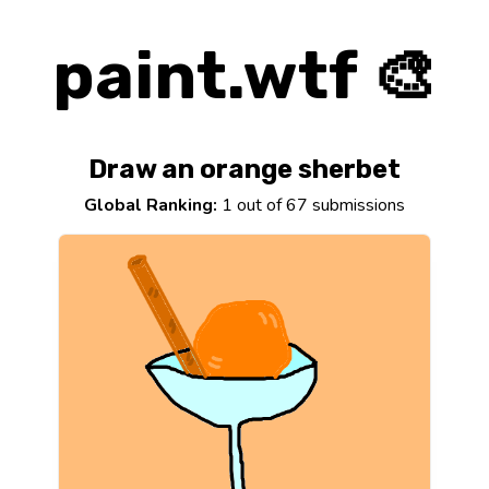
paint.wtf 🎨
Draw an orange sherbet
Global Ranking:
1 out of 67 submissions