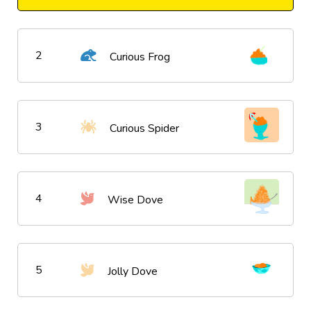
2
Curious Frog
3
Curious Spider
4
Wise Dove
5
Jolly Dove