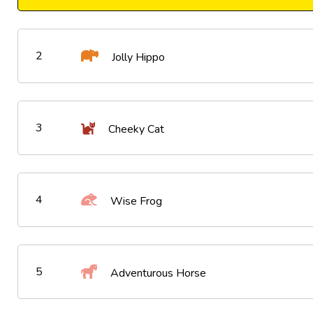
2
Jolly Hippo
3
Cheeky Cat
4
Wise Frog
5
Adventurous Horse