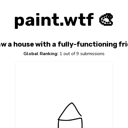
paint.wtf 🎨
w a house with a fully-functioning fr
Global Ranking:
1 out of 9 submissions