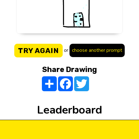
TRY AGAIN
or
choose another prompt
Share Drawing
Share
Facebook
Twitter
Leaderboard