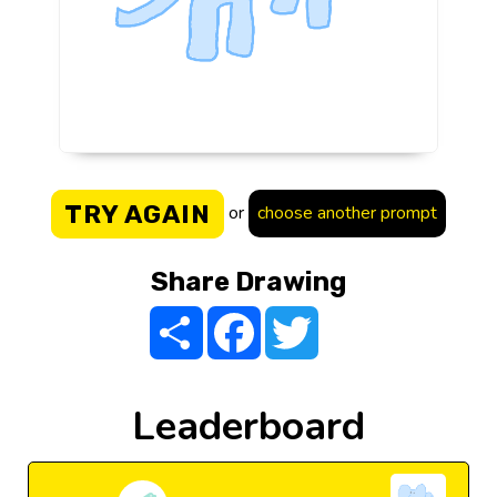
TRY AGAIN
or
choose another prompt
Share Drawing
Share
Facebook
Twitter
Leaderboard