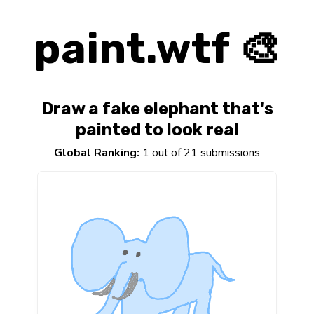
paint.wtf 🎨
Draw a fake elephant that's
painted to look real
Global Ranking:
1 out of 21 submissions