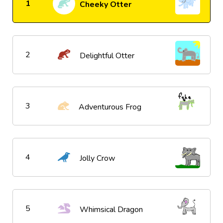
1
Cheeky Otter
2
Delightful Otter
3
Adventurous Frog
4
Jolly Crow
5
Whimsical Dragon