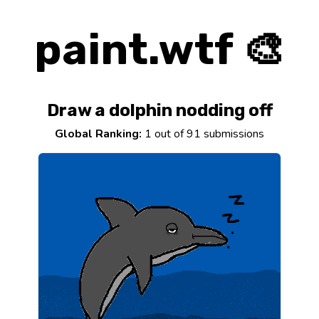
paint.wtf 🎨
Draw a dolphin nodding off
Global Ranking:
1 out of 91 submissions