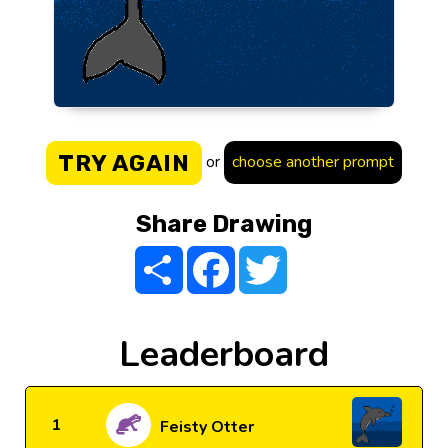
TRY AGAIN
or
choose another prompt
Share Drawing
Share
Facebook
Twitter
Leaderboard
1
Feisty Otter