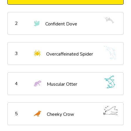
2
Confident Dove
3
Overcaffeinated Spider
4
Muscular Otter
5
Cheeky Crow