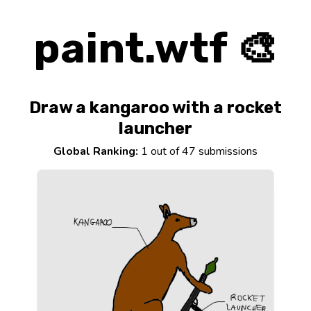
paint.wtf 🎨
Draw a kangaroo with a rocket
launcher
Global Ranking:
1 out of 47 submissions