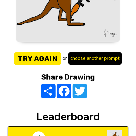
TRY AGAIN
or
choose another prompt
Share Drawing
Share
Facebook
Twitter
Leaderboard