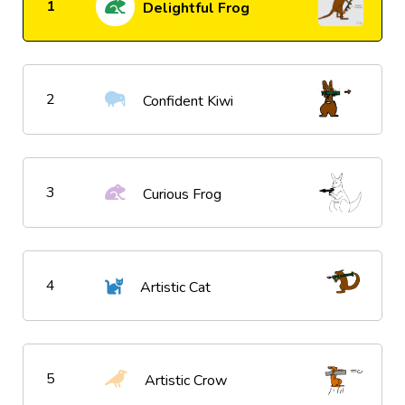
1
Delightful Frog
2
Confident Kiwi
3
Curious Frog
4
Artistic Cat
5
Artistic Crow