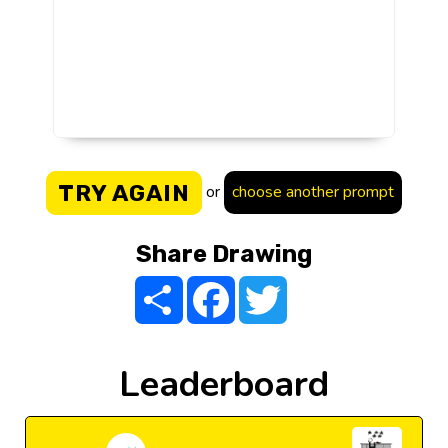
TRY AGAIN
or
choose another prompt
Share Drawing
Share
Facebook
Twitter
Leaderboard