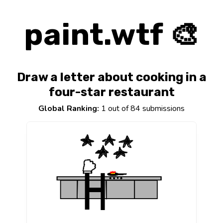
paint.wtf 🎨
Draw a letter about cooking in a
four-star restaurant
Global Ranking:
1 out of 84 submissions