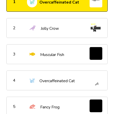
1
Overcaffeinated Cat
2
Jolly Crow
3
Muscular Fish
4
Overcaffeinated Cat
5
Fancy Frog