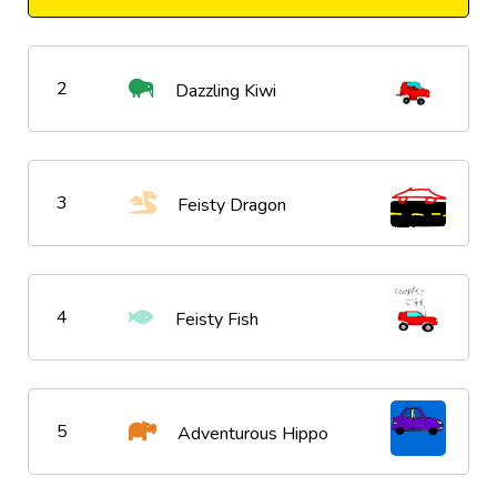
2
Dazzling Kiwi
3
Feisty Dragon
4
Feisty Fish
5
Adventurous Hippo