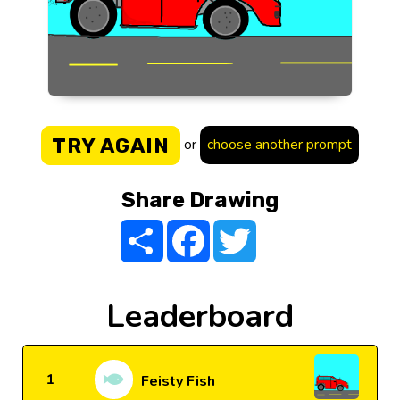
TRY AGAIN
or
choose another prompt
Share Drawing
Share
Facebook
Twitter
Leaderboard
1
Feisty Fish