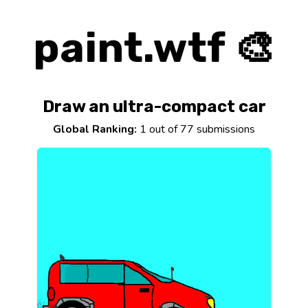
paint.wtf 🎨
Draw an ultra-compact car
Global Ranking:
1 out of 77 submissions