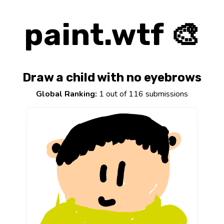
paint.wtf 🎨
Draw a child with no eyebrows
Global Ranking:
1 out of 116 submissions