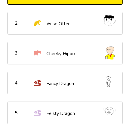
2
Wise Otter
3
Cheeky Hippo
4
Fancy Dragon
5
Feisty Dragon