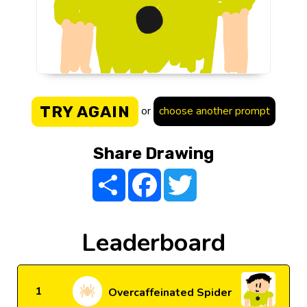
TRY AGAIN
or
choose another prompt
Share Drawing
Share
Facebook
Twitter
Leaderboard
1
Overcaffeinated Spider