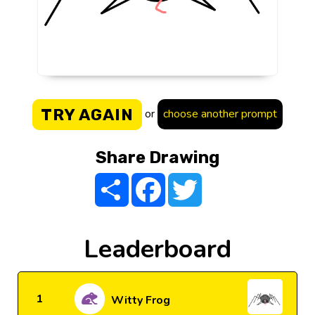
TRY AGAIN
or
choose another prompt
Share Drawing
Share
Facebook
Twitter
Leaderboard
1
Witty Frog