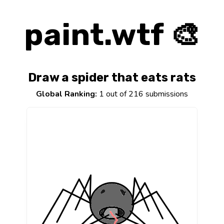
paint.wtf 🎨
Draw a spider that eats rats
Global Ranking:
1 out of 216 submissions