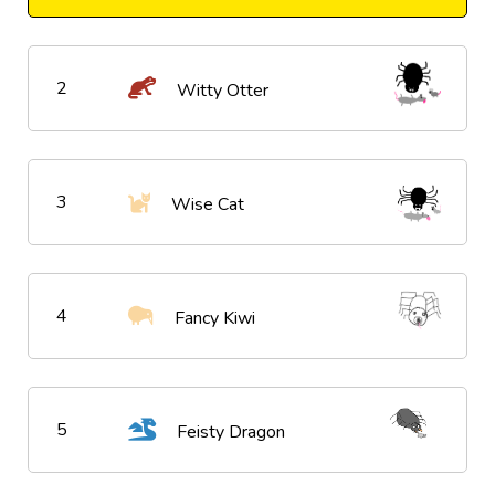
2
Witty Otter
3
Wise Cat
4
Fancy Kiwi
5
Feisty Dragon