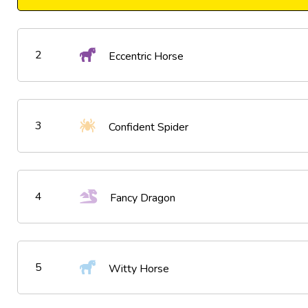
2
Eccentric Horse
3
Confident Spider
4
Fancy Dragon
5
Witty Horse