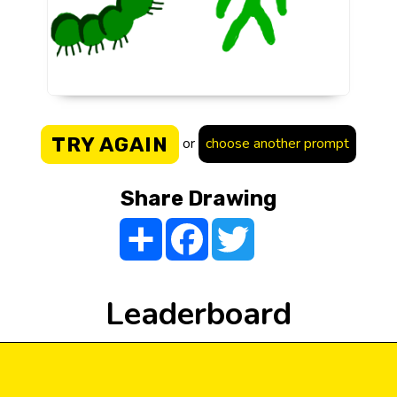
TRY AGAIN
or
choose another prompt
Share Drawing
Share
Facebook
Twitter
Leaderboard