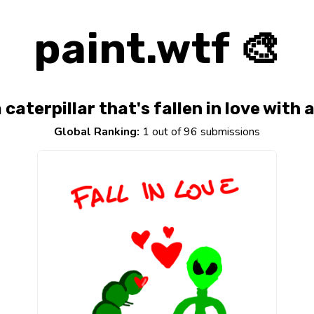
paint.wtf 🎨
caterpillar that's fallen in love with 
Global Ranking:
1 out of 96 submissions