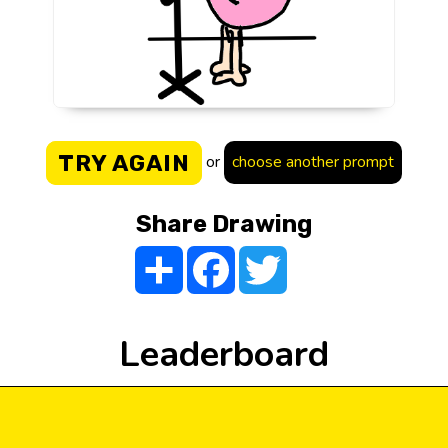
TRY AGAIN
or
choose another prompt
Share Drawing
Share
Facebook
Twitter
Leaderboard