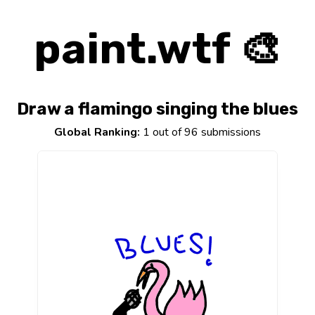
paint.wtf 🎨
Draw a flamingo singing the blues
Global Ranking:
1 out of 96 submissions