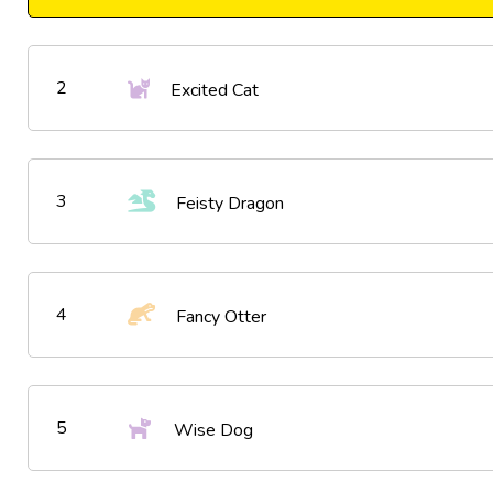
2
Excited Cat
3
Feisty Dragon
4
Fancy Otter
5
Wise Dog