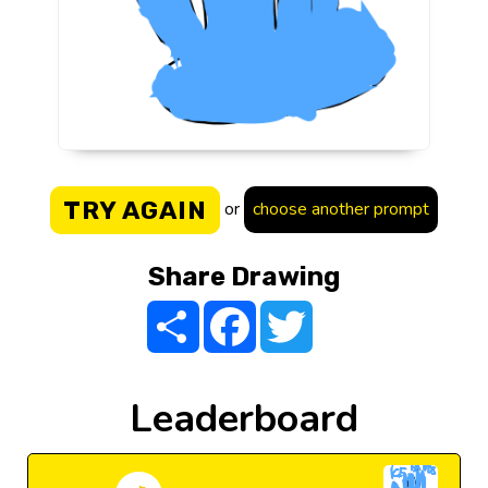
TRY AGAIN
or
choose another prompt
Share Drawing
Share
Facebook
Twitter
Leaderboard