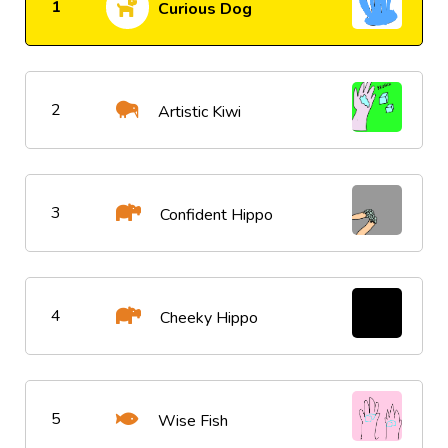
1
Curious Dog
2
Artistic Kiwi
3
Confident Hippo
4
Cheeky Hippo
5
Wise Fish