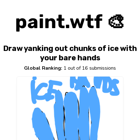
paint.wtf 🎨
Draw yanking out chunks of ice with
your bare hands
Global Ranking:
1 out of 16 submissions