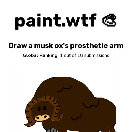
paint.wtf 🎨
Draw a musk ox's prosthetic arm
Global Ranking:
1 out of 18 submissions