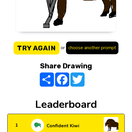
TRY AGAIN
or
choose another prompt
Share Drawing
Share
Facebook
Twitter
Leaderboard
1
Confident Kiwi