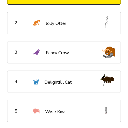
2
Jolly Otter
3
Fancy Crow
4
Delightful Cat
5
Wise Kiwi