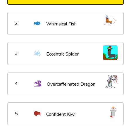
2
Whimsical Fish
3
Eccentric Spider
4
Overcaffeinated Dragon
5
Confident Kiwi