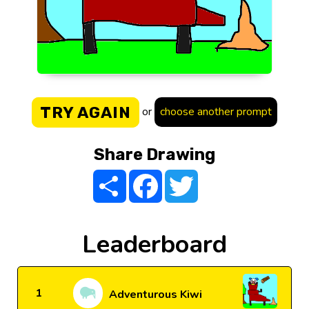
TRY AGAIN
or
choose another prompt
Share Drawing
Share
Facebook
Twitter
Leaderboard
1
Adventurous Kiwi