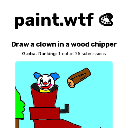
paint.wtf 🎨
Draw a clown in a wood chipper
Global Ranking:
1 out of 36 submissions