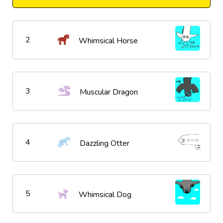
2
Whimsical Horse
3
Muscular Dragon
4
Dazzling Otter
5
Whimsical Dog