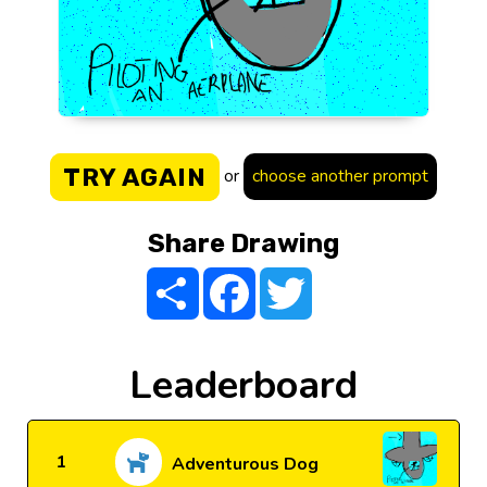
TRY AGAIN
or
choose another prompt
Share Drawing
Share
Facebook
Twitter
Leaderboard
1
Adventurous Dog