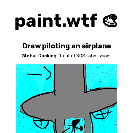
paint.wtf 🎨
Draw piloting an airplane
Global Ranking:
1 out of 308 submissions