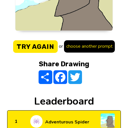
TRY AGAIN
or
choose another prompt
Share Drawing
Share
Facebook
Twitter
Leaderboard
1
Adventurous Spider