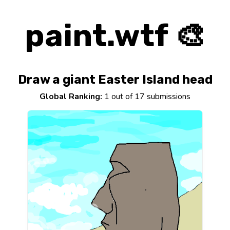
paint.wtf 🎨
Draw a giant Easter Island head
Global Ranking:
1 out of 17 submissions