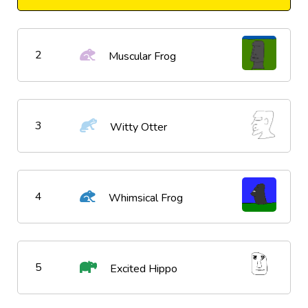
2
Muscular Frog
3
Witty Otter
4
Whimsical Frog
5
Excited Hippo