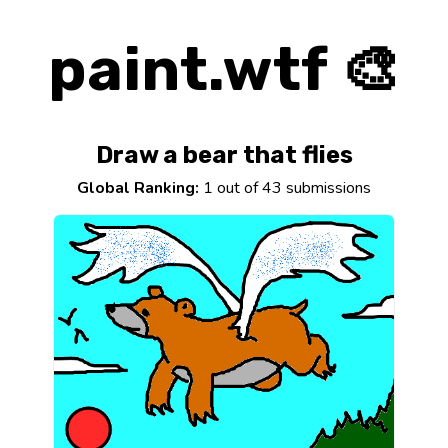
paint.wtf 🎨
Draw a bear that flies
Global Ranking:
1 out of 43 submissions