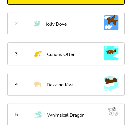
2
Jolly Dove
3
Curious Otter
4
Dazzling Kiwi
5
Whimsical Dragon