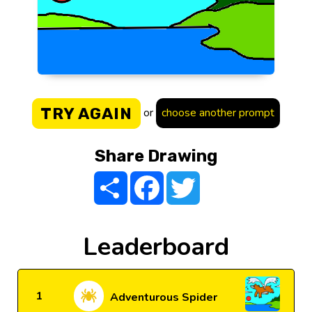
TRY AGAIN
or
choose another prompt
Share Drawing
Share
Facebook
Twitter
Leaderboard
1
Adventurous Spider