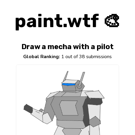
paint.wtf 🎨
Draw a mecha with a pilot
Global Ranking:
1 out of 38 submissions