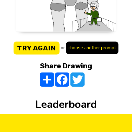
TRY AGAIN
or
choose another prompt
Share Drawing
Share
Facebook
Twitter
Leaderboard