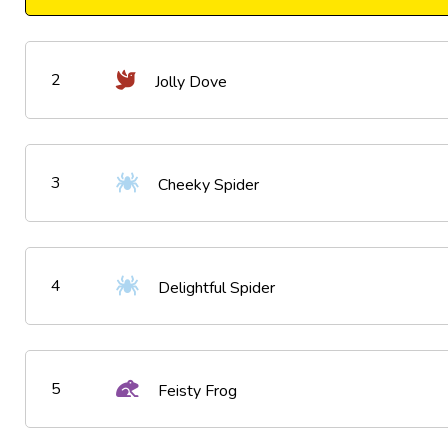
2
Jolly Dove
3
Cheeky Spider
4
Delightful Spider
5
Feisty Frog