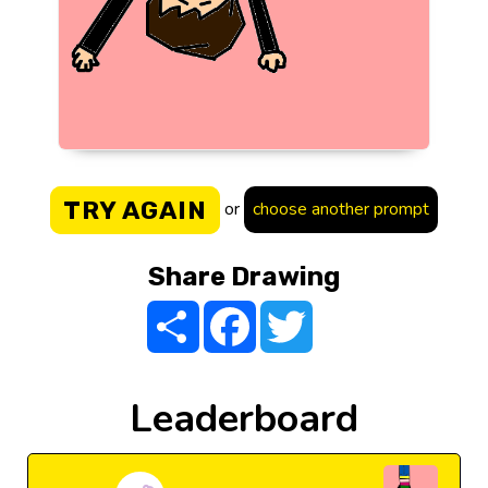
TRY AGAIN
or
choose another prompt
Share Drawing
Share
Facebook
Twitter
Leaderboard