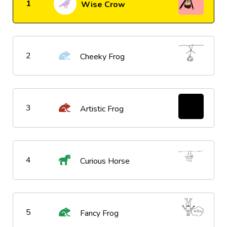
1
Wise Crow
2
Cheeky Frog
3
Artistic Frog
4
Curious Horse
5
Fancy Frog