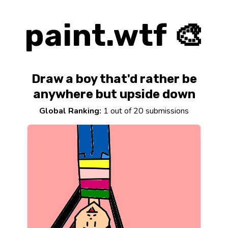
paint.wtf 🎨
Draw a boy that'd rather be
anywhere but upside down
Global Ranking:
1 out of 20 submissions