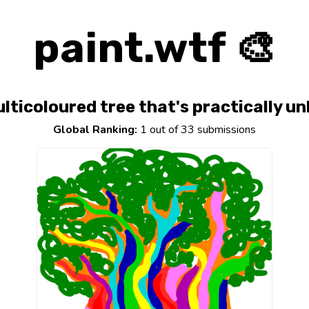
paint.wtf 🎨
lticoloured tree that's practically u
Global Ranking:
1 out of 33 submissions