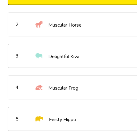
2
Muscular Horse
3
Delightful Kiwi
4
Muscular Frog
5
Feisty Hippo