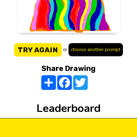
TRY AGAIN
or
choose another prompt
Share Drawing
Share
Facebook
Twitter
Leaderboard