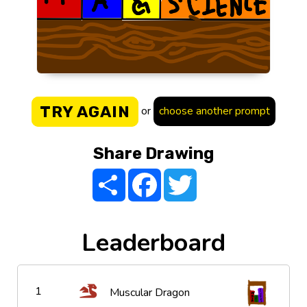
TRY AGAIN
or
choose another prompt
Share Drawing
Share
Facebook
Twitter
Leaderboard
1
Muscular Dragon