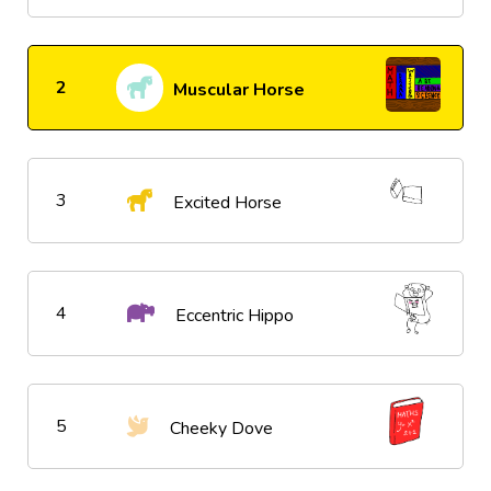
2
Muscular Horse
3
Excited Horse
4
Eccentric Hippo
5
Cheeky Dove