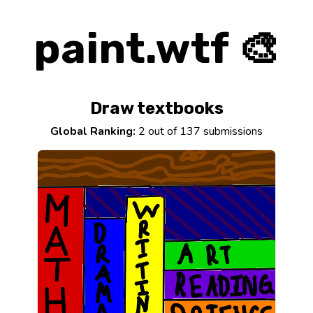
paint.wtf 🎨
Draw textbooks
Global Ranking:
2 out of 137 submissions