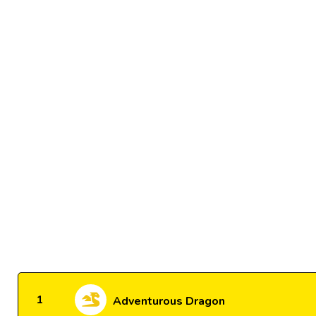
1
Adventurous Dragon