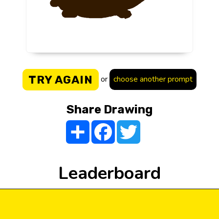
TRY AGAIN
or
choose another prompt
Share Drawing
Share
Facebook
Twitter
Leaderboard