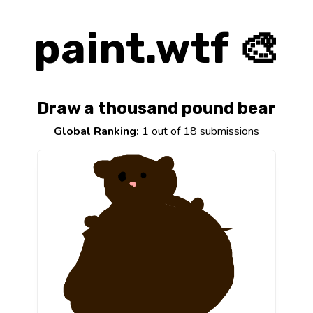
paint.wtf 🎨
Draw a thousand pound bear
Global Ranking:
1 out of 18 submissions