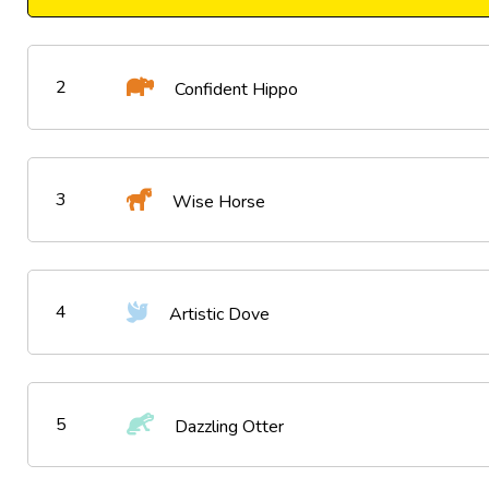
2
Confident Hippo
3
Wise Horse
4
Artistic Dove
5
Dazzling Otter