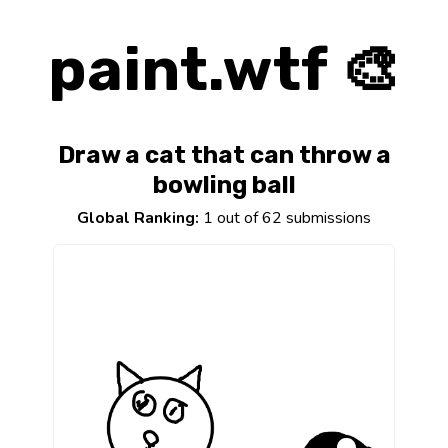
paint.wtf 🎨
Draw a cat that can throw a
bowling ball
Global Ranking:
1 out of 62 submissions