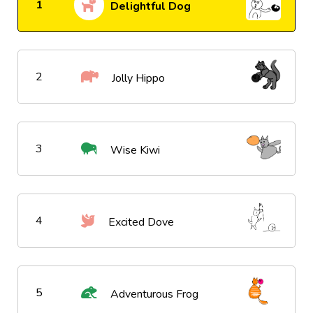
1
Delightful Dog
2
Jolly Hippo
3
Wise Kiwi
4
Excited Dove
5
Adventurous Frog