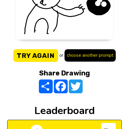
TRY AGAIN
or
choose another prompt
Share Drawing
Share
Facebook
Twitter
Leaderboard