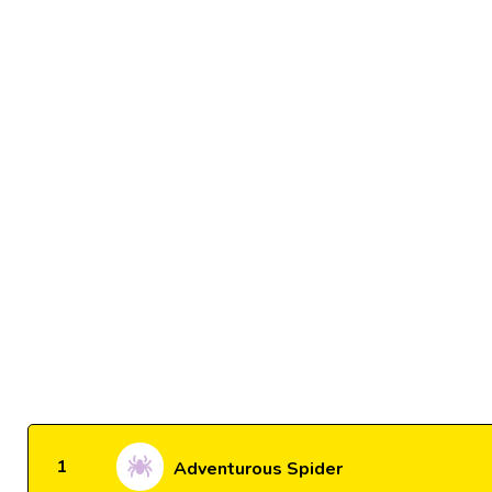
1
Adventurous Spider