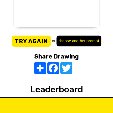
TRY AGAIN
or
choose another prompt
Share Drawing
Share
Facebook
Twitter
Leaderboard