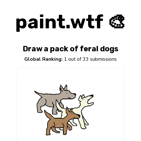
paint.wtf 🎨
Draw a pack of feral dogs
Global Ranking:
1 out of 33 submissions