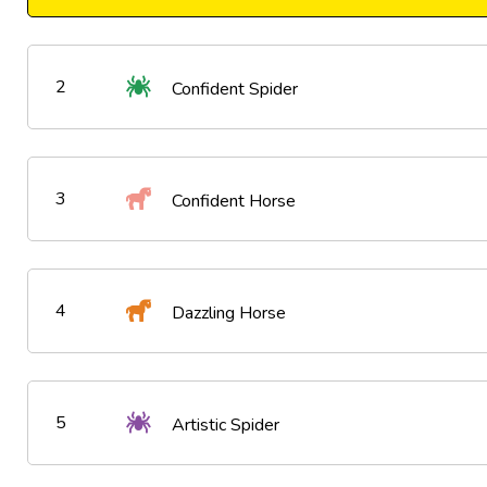
2
Confident Spider
3
Confident Horse
4
Dazzling Horse
5
Artistic Spider