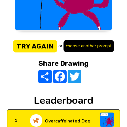
TRY AGAIN
or
choose another prompt
Share Drawing
Share
Facebook
Twitter
Leaderboard
1
Overcaffeinated Dog