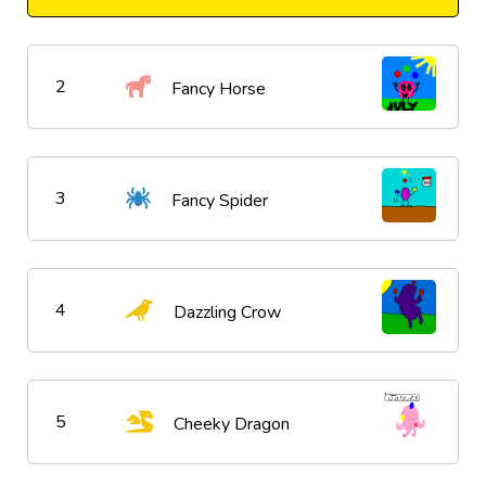
2
Fancy Horse
3
Fancy Spider
4
Dazzling Crow
5
Cheeky Dragon