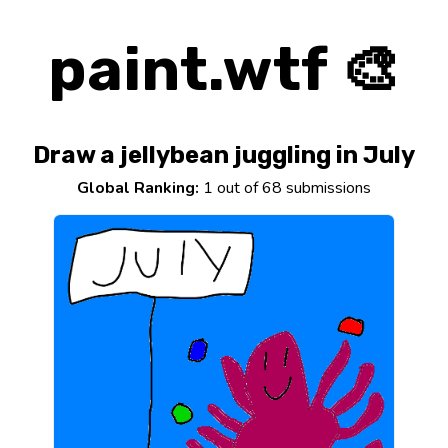
paint.wtf 🎨
Draw a jellybean juggling in July
Global Ranking:
1 out of 68 submissions