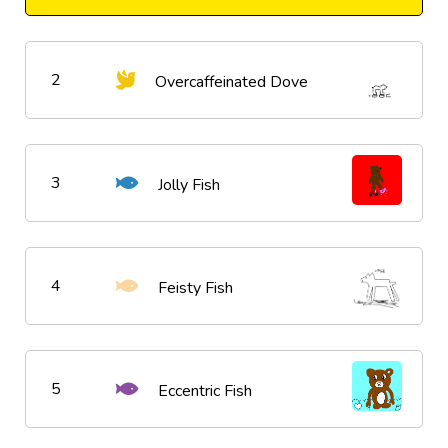
2
Overcaffeinated Dove
3
Jolly Fish
4
Feisty Fish
5
Eccentric Fish