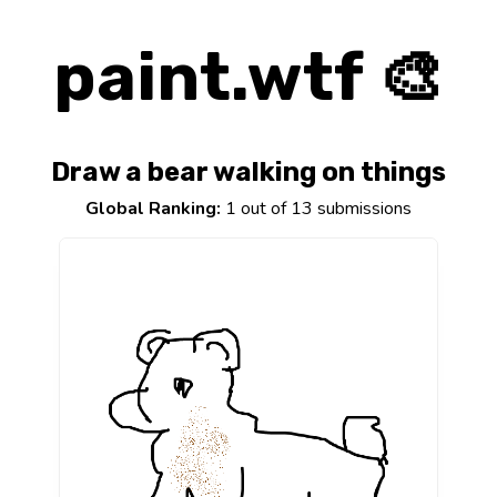
paint.wtf 🎨
Draw a bear walking on things
Global Ranking:
1 out of 13 submissions