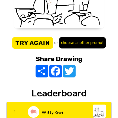
TRY AGAIN
or
choose another prompt
Share Drawing
Share
Facebook
Twitter
Leaderboard
1
Witty Kiwi