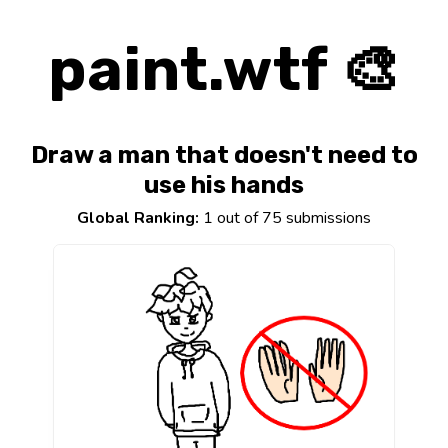
paint.wtf 🎨
Draw a man that doesn't need to
use his hands
Global Ranking:
1 out of 75 submissions