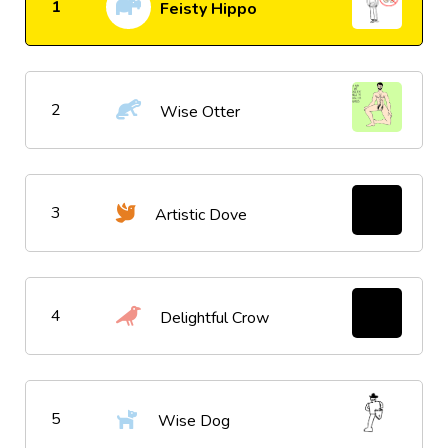
1
Feisty Hippo
2
Wise Otter
3
Artistic Dove
4
Delightful Crow
5
Wise Dog