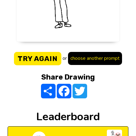
TRY AGAIN
or
choose another prompt
Share Drawing
Share
Facebook
Twitter
Leaderboard